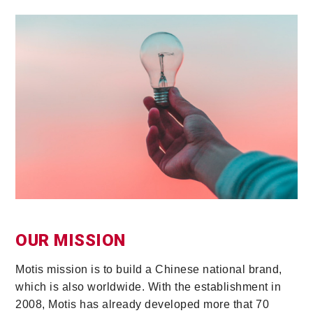
OUR MISSION
Motis mission is to build a Chinese national brand,
which is also worldwide. With the establishment in
2008, Motis has already developed more that 70