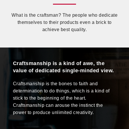
What is the craftsman? The people who dedicate
themselves to their products even a brick to
achieve best quality.
Craftsmanship is a kind of awe, the
value of dedicated single-minded view.
Craftsmanship is the bones to faith and
determination to do things, which is a kind of
stick to the beginning of the heart.
Craftsmanship can arouse the instinct the
power to produce unlimited creativity.