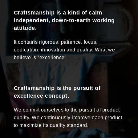
Craftsmanship is a kind of calm
independent, down-to-earth working
attitude.
It contains rigorous, patience, focus,
dedication, innovation and quality. What we
believe is “excellence”.
Craftsmanship is the pursuit of
excellence concept.
We commit ourselves to the pursuit of product
quality. We continuously improve each product
to maximize its quality standard.