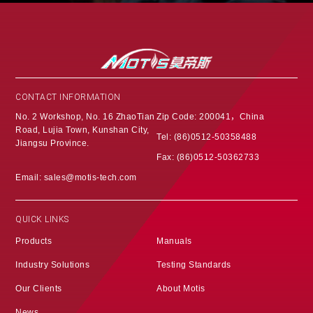
CONTACT INFORMATION
No. 2 Workshop, No. 16 ZhaoTian
Zip Code: 200041，China
Road, Lujia Town, Kunshan City,
Tel: (86)0512-50358488
Jiangsu Province‌.
Fax: (86)0512-50362733
Email: sales@motis-tech.com
QUICK LINKS
Products
Manuals
Industry Solutions
Testing Standards
Our Clients
About Motis
News