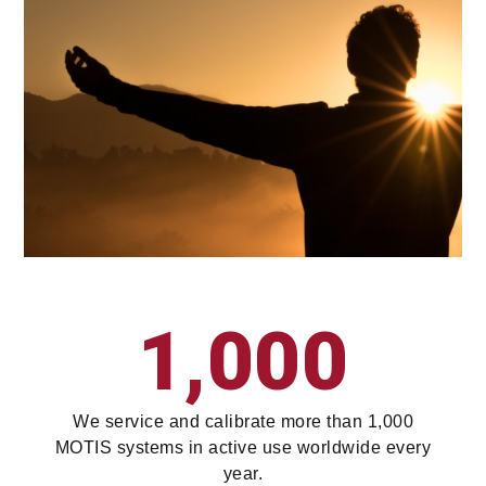
1,000
We service and calibrate more than 1,000
MOTIS systems in active use worldwide every
year.