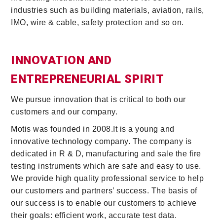
industries such as building materials, aviation, rails,
IMO, wire & cable, safety protection and so on.
INNOVATION AND
ENTREPRENEURIAL SPIRIT
We pursue innovation that is critical to both our
customers and our company.
Motis was founded in 2008.It is a young and
innovative technology company. The company is
dedicated in R & D, manufacturing and sale the fire
testing instruments which are safe and easy to use.
We provide high quality professional service to help
our customers and partners’ success. The basis of
our success is to enable our customers to achieve
their goals: efficient work, accurate test data.