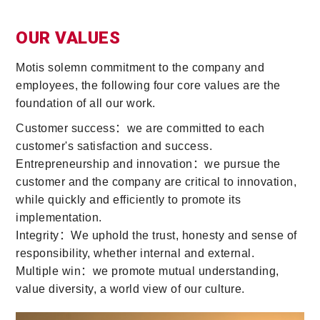
OUR VALUES
Motis solemn commitment to the company and
employees, the following four core values are the
foundation of all our work.
Customer success：we are committed to each
customer's satisfaction and success.
Entrepreneurship and innovation：we pursue the
customer and the company are critical to innovation,
while quickly and efficiently to promote its
implementation.
Integrity：We uphold the trust, honesty and sense of
responsibility, whether internal and external.
Multiple win：we promote mutual understanding,
value diversity, a world view of our culture.