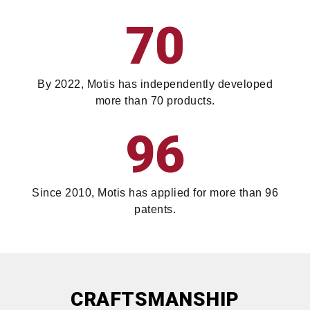
70
By 2022, Motis has independently developed
more than 70 products.
96
Since 2010, Motis has applied for more than 96
patents.
CRAFTSMANSHIP