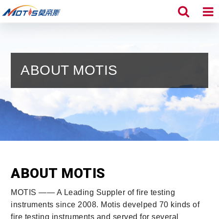
ABOUT MOTIS
ABOUT MOTIS
MOTIS —— A Leading Suppler of fire testing
instruments since 2008. Motis develped 70 kinds of
fire testing instruments and served for several