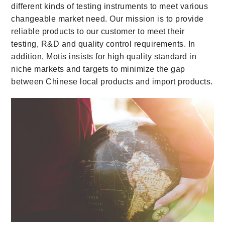
different kinds of testing instruments to meet various
changeable market need. Our mission is to provide
reliable products to our customer to meet their
testing, R&D and quality control requirements. In
addition, Motis insists for high quality standard in
niche markets and targets to minimize the gap
between Chinese local products and import products.